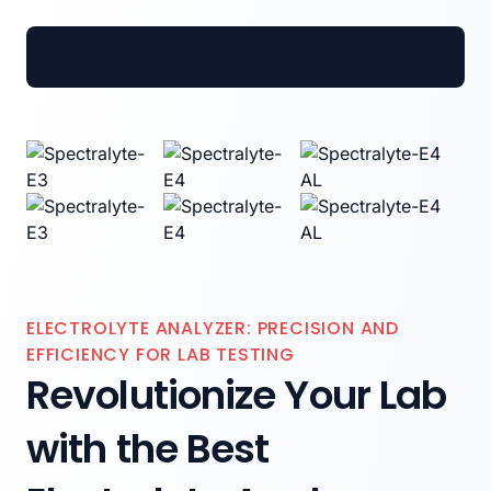
Spectrum Medical Industries Pvt. Ltd.
ELECTROLYTE ANALYZER: PRECISION AND
EFFICIENCY FOR LAB TESTING
Revolutionize Your Lab
with the Best