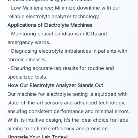
- Low Maintenance: Minimize downtime with our
reliable electrolyte analyzer technology.
Applications of Electrolyte Machines
- Monitoring critical conditions in ICUs and
emergency wards.
- Diagnosing electrolyte imbalances in patients with
chronic illnesses.
- Ensuring accurate lab results for routine and
specialized tests.
How Our Electrolyte Analyzer Stands Out
Our machine for electrolyte testing is equipped with
state-of-the-art sensors and advanced technology,
ensuring consistent performance and minimal errors.
With its intuitive design, it’s the ideal choice for labs
aiming to optimize efficiency and precision.
Upgrade Your Lab Today!