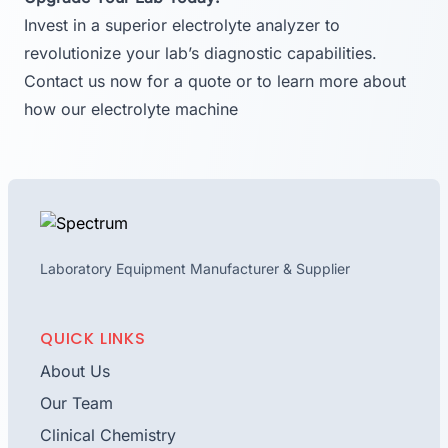
Invest in a superior electrolyte analyzer to
revolutionize your lab’s diagnostic capabilities.
Contact us now for a quote or to learn more about
how our electrolyte machine
Laboratory Equipment Manufacturer & Supplier
QUICK LINKS
About Us
Our Team
Clinical Chemistry