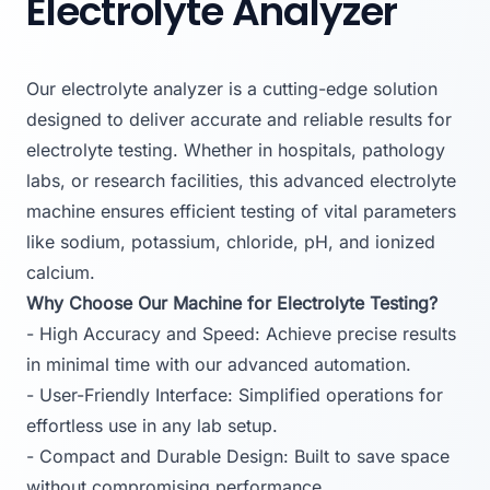
Electrolyte Analyzer
Our electrolyte analyzer is a cutting-edge solution
designed to deliver accurate and reliable results for
electrolyte testing. Whether in hospitals, pathology
labs, or research facilities, this advanced electrolyte
machine ensures efficient testing of vital parameters
like sodium, potassium, chloride, pH, and ionized
calcium.
Why Choose Our Machine for Electrolyte Testing?
- High Accuracy and Speed: Achieve precise results
in minimal time with our advanced automation.
- User-Friendly Interface: Simplified operations for
effortless use in any lab setup.
- Compact and Durable Design: Built to save space
without compromising performance.