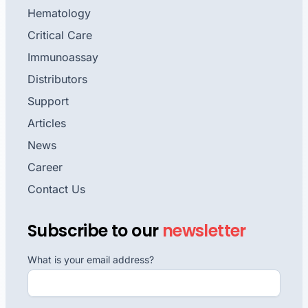
Hematology
Critical Care
Immunoassay
Distributors
Support
Articles
News
Career
Contact Us
Subscribe to our
newsletter
What is your email address?