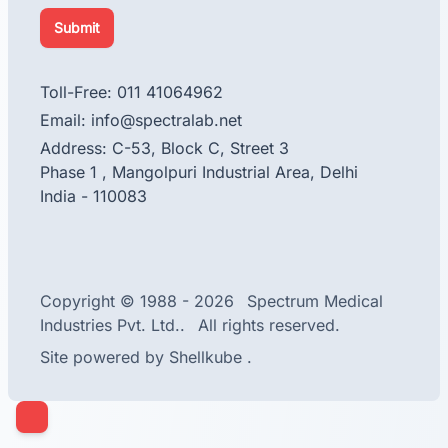
Submit
Toll-Free: 011 41064962
Email: info@spectralab.net
Address: C-53, Block C, Street 3
Phase 1 , Mangolpuri Industrial Area, Delhi
India - 110083
facebook
instagram
linkedin
Copyright © 1988 - 2026
Spectrum Medical
Industries Pvt. Ltd..
All rights reserved.
Site powered by
Shellkube
.
Close