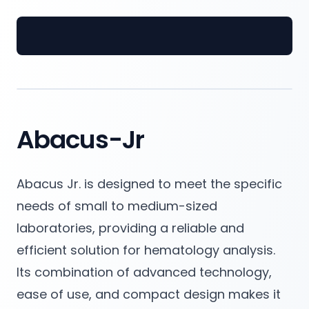
Spectrum Medical Industries Pvt. Ltd.
Abacus-Jr
Abacus Jr. is designed to meet the specific
needs of small to medium-sized
laboratories, providing a reliable and
efficient solution for hematology analysis.
Its combination of advanced technology,
ease of use, and compact design makes it