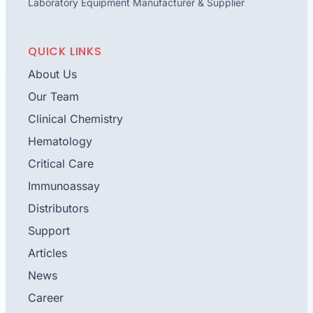
Laboratory Equipment Manufacturer & Supplier
QUICK LINKS
About Us
Our Team
Clinical Chemistry
Hematology
Critical Care
Immunoassay
Distributors
Support
Articles
News
Career