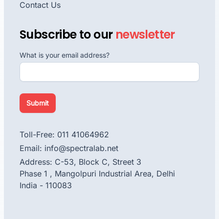
Contact Us
Subscribe to our
newsletter
What is your email address?
Submit
Toll-Free: 011 41064962
Email: info@spectralab.net
Address: C-53, Block C, Street 3
Phase 1 , Mangolpuri Industrial Area, Delhi
India - 110083
facebook
instagram
linkedin