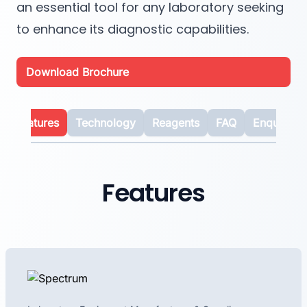
an essential tool for any laboratory seeking
to enhance its diagnostic capabilities.
Download Brochure
Features
Technology
Reagents
FAQ
Enquiry
Features